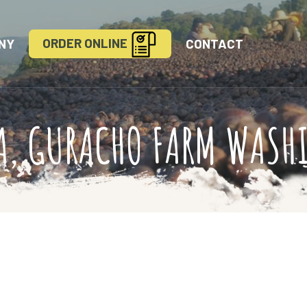
ORDER ONLINE
NY
CONTACT
A, GURACHO FARM WASH