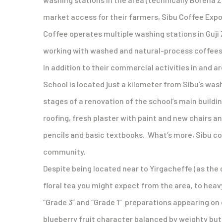
market access for their farmers, Sibu Coffee Expor
Coffee operates multiple washing stations in Guji Z
working with washed and natural-process coffees f
In addition to their commercial activities in and
School is located just a kilometer from Sibu’s was
stages of a renovation of the school’s main buildi
roofing, fresh plaster with paint and new chairs a
pencils and basic textbooks. What’s more, Sibu con
community.
Despite being located near to Yirgacheffe (as the 
floral tea you might expect from the area, to hea
“Grade 3” and “Grade 1” preparations appearing on o
blueberry fruit character balanced by weighty butt