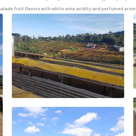
malade fruit flavors with white wine acidity and perfumed arom