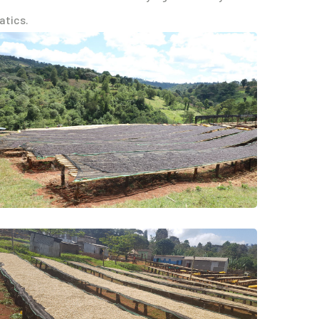
atics.