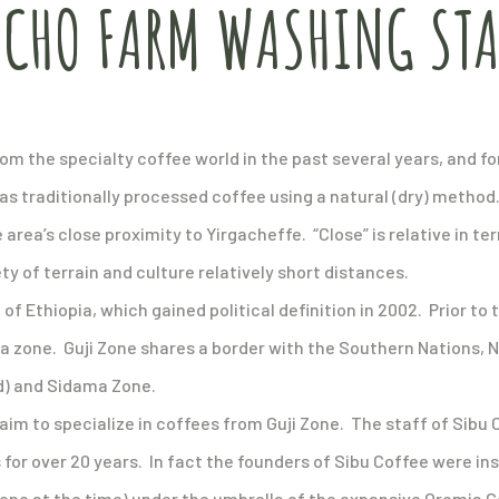
ACHO FARM WASHING ST
from the specialty coffee world in the past several years, and
has traditionally processed coffee using a natural (dry) metho
 area’s close proximity to Yirgacheffe. “Close” is relative in t
iety of terrain and culture relatively short distances.
of Ethiopia, which gained political definition in 2002. Prior to t
a zone. Guji Zone shares a border with the Southern Nations, N
d) and Sidama Zone.
aim to specialize in coffees from Guji Zone. The staff of Sib
 for over 20 years. In fact the founders of Sibu Coffee were in
 Zone at the time) under the umbrella of the expansive Oromia