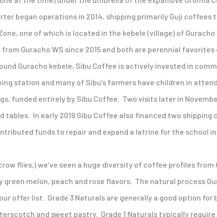
ter began operations in 2014, shipping primarily Guji coffees 
one, one of which is located in the kebele (village) of Guracho
rom Guracho WS since 2015 and both are perennial favorites on
 around Guracho kebele, Sibu Coffee is actively invested in c
hing station and many of Sibu’s farmers have children in attend
ngs, funded entirely by Sibu Coffee. Two visits later in Novem
nd tables. In early 2019 Sibu Coffee also financed two shipping
tributed funds to repair and expand a latrine for the school i
crow flies,) we’ve seen a huge diversity of coffee profiles fr
vy green melon, peach and rose flavors. The natural process Gu
ur offer list. Grade 3 Naturals are generally a good option for 
erscotch and sweet pastry. Grade 1 Naturals typically require 