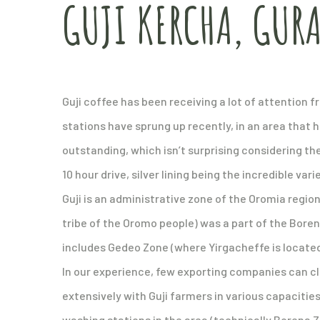
GUJI KERCHA, GUR
Guji coffee has been receiving a lot of attention 
stations have sprung up recently, in an area that 
outstanding, which isn’t surprising considering the
10 hour drive, silver lining being the incredible var
Guji is an administrative zone of the Oromia region 
tribe of the Oromo people) was a part of the Boren
includes Gedeo Zone (where Yirgacheffe is locate
In our experience, few exporting companies can cl
extensively with Guji farmers in various capacities
washing stations in the area (technically Borena