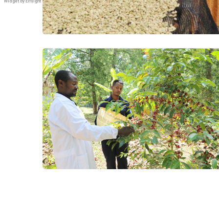
Widget by Elfsight