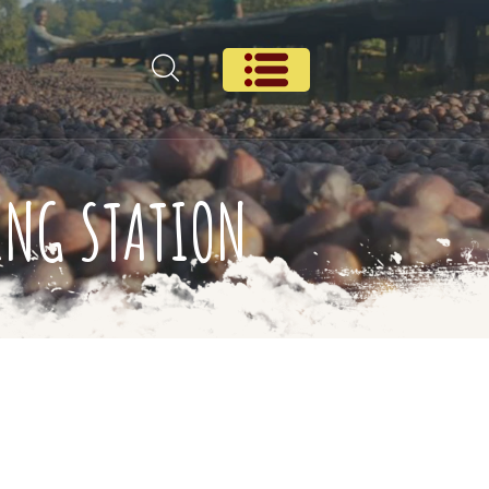
ING STATION