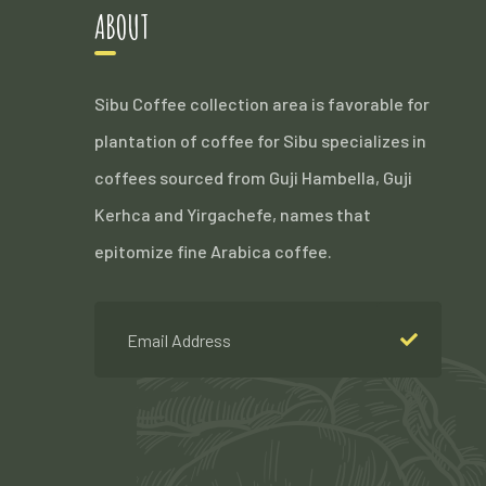
ABOUT
Sibu Coffee collection area is favorable for
plantation of coffee for Sibu specializes in
coffees sourced from Guji Hambella, Guji
Kerhca and Yirgachefe, names that
epitomize fine Arabica coffee.