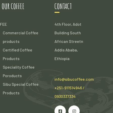
 OUR COFFEE
CONTACT
FEE
4th Floor, Adot
Commercial Coffee
Building South
products
African Streetn
Certified Coffee
Addis Ababa,
Products
Ethiopia
Speciality Coffee
Poroducts
info@sibucoffee.com
Sibu Special Coffee
+251-911514946 /
Products
0930337334