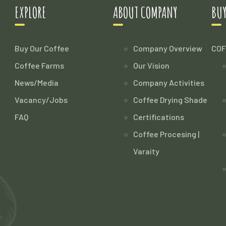
EXPLORE
ABOUT COMPANY
BUY
Buy Our Coffee
Company Overview
COF
Coffee Farms
Our Vision
News/Media
Company Activities
Vacancy/Jobs
Coffee Drying Shade
FAQ
Certifications
Coffee Procesing |
Varaity