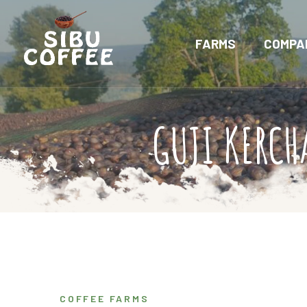
FARMS
COMPA
GUJI KERCH
COFFEE FARMS