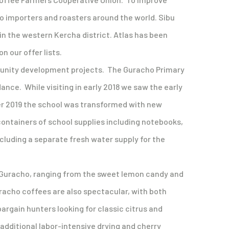
to importers and roasters around the world. Sibu
 in the western Kercha district. Atlas has been
 our offer lists.
ommunity development projects. The Guracho Primary
ance. While visiting in early 2018 we saw the early
ber 2019 the school was transformed with new
 containers of school supplies including notebooks,
ncluding a separate fresh water supply for the
om Guracho, ranging from the sweet lemon candy and
racho coffees are also spectacular, with both
bargain hunters looking for classic citrus and
additional labor-intensive drying and cherry