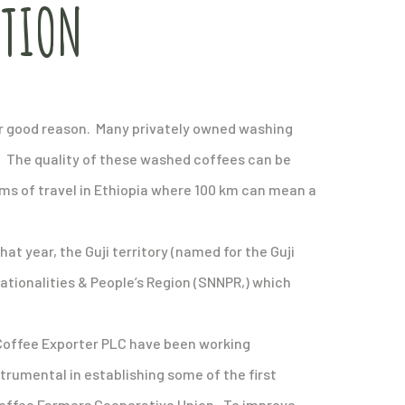
ATION
 for good reason. Many privately owned washing
d. The quality of these washed coffees can be
erms of travel in Ethiopia where 100 km can mean a
hat year, the Guji territory (named for the Guji
ationalities & People’s Region (SNNPR,) which
u Coffee Exporter PLC have been working
strumental in establishing some of the first
 Coffee Farmers Cooperative Union. To improve