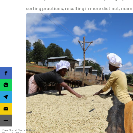
sorting practices, resulting in more distinct, mar
Free Social Share Buttons